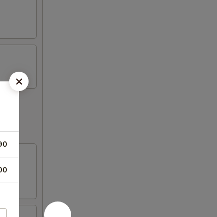
90
00