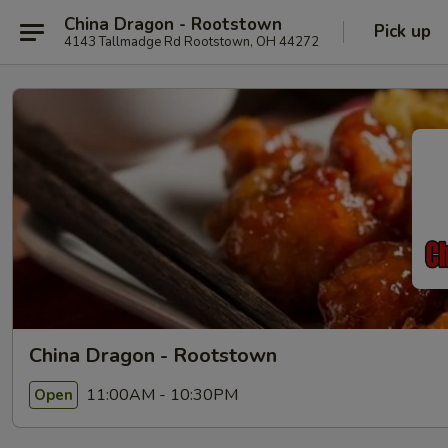
China Dragon - Rootstown
Pick up
4143 Tallmadge Rd Rootstown, OH 44272
China Dragon - Rootstown
11:00AM - 10:30PM
Open