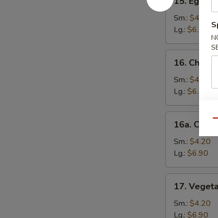
15. Egg D
Egg
Drop
Sm.:
$4.20
S
Soup
Lg.:
$6.90
N
S
16.
16. Chick
Chicken
Noodle
Sm.:
$4.20
Soup
Lg.:
$6.90
16a.
Qu
16a. Chick
Chicken
Rice
Sm.:
$4.20
Soup
Lg.:
$6.90
17.
17. Veget
Vegetable
Soup
Sm.:
$4.20
Lg.:
$6.90