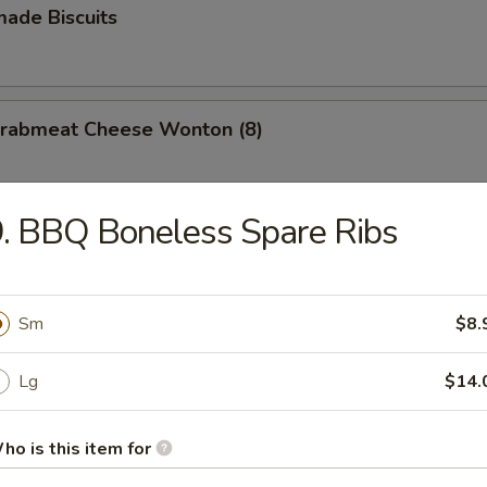
ade Biscuits
 Crabmeat Cheese Wonton (8)
. BBQ Boneless Spare Ribs
Sm
$8.
n Soup
Lg
$14.
ho is this item for