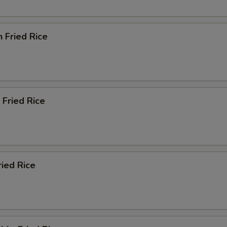
n Fried Rice
 Fried Rice
ried Rice