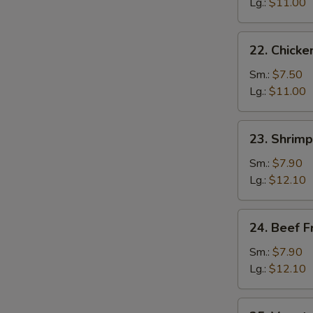
Fried
Lg.:
$11.00
Rice
22.
22. Chicke
Chicken
Fried
Sm.:
$7.50
Rice
Lg.:
$11.00
23.
23. Shrimp
Shrimp
Fried
Sm.:
$7.90
Rice
Lg.:
$12.10
24.
24. Beef F
Beef
Fried
Sm.:
$7.90
Rice
Lg.:
$12.10
25.