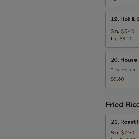
19.
19. Hot &
Hot
&
Sm.:
$5.40
Sour
Lg.:
$9.10
Soup
20.
20. House
House
Special
Pork, chicken,
Soup
$9.80
Fried Ric
21.
21. Roast 
Roast
Pork
Sm.:
$7.50