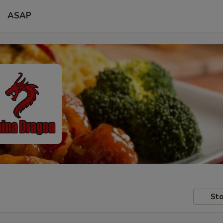
ASAP
Sto