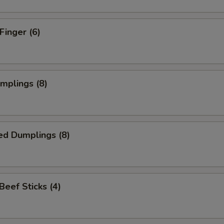
Finger (6)
umplings (8)
ed Dumplings (8)
 Beef Sticks (4)