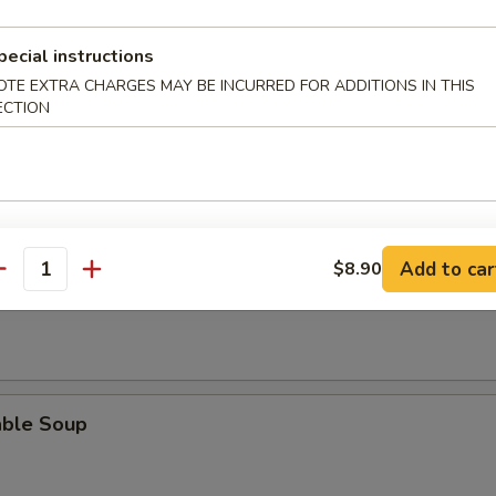
rop Soup
pecial instructions
OTE EXTRA CHARGES MAY BE INCURRED FOR ADDITIONS IN THIS
ECTION
en Noodle Soup
Add to car
$8.90
antity
en Rice Soup
able Soup