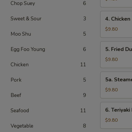
Chop Suey
6
Roll
(2)
4.
Sweet & Sour
3
4. Chicken 
Chicken
Finger
$9.80
Moo Shu
5
(6)
5.
5. Fried D
Egg Foo Young
6
Fried
Dumplings
$9.80
Chicken
11
(8)
5a.
5a. Steam
Pork
5
Steamed
Dumplings
$9.80
Beef
9
(8)
6.
6. Teriyaki
Seafood
11
Teriyaki
Beef
$9.80
Vegetable
8
Sticks