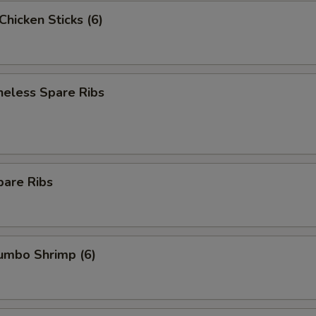
 Chicken Sticks (6)
neless Spare Ribs
pare Ribs
Jumbo Shrimp (6)