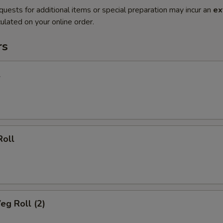
quests for additional items or special preparation may incur an
ex
ulated on your online order.
rs
l
Roll
eg Roll (2)