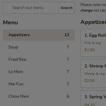
Please note: re
Search
charge
not calc
Appetize
Menu
1.
Appetizers
13
1. Egg Rol
Egg
Roll
Pork & veg
Soup
7
$2.50
Fried Rice
7
2.
2. Shrimp 
Shrimp
Lo Mein
7
Roll
Shrimp & veg
$2.50
Mei Fun
7
3.
Chow Mein
6
3. Spring V
Spring
Veg
$4.10