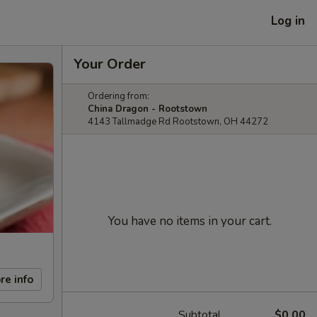
Log in
Your Order
Ordering from:
China Dragon - Rootstown
4143 Tallmadge Rd Rootstown, OH 44272
You have no items in your cart.
re info
Subtotal
$0.00