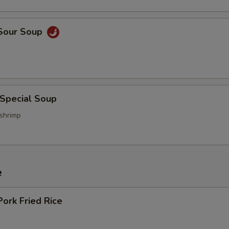
 Sour Soup
 Special Soup
 shrimp
e
Pork Fried Rice