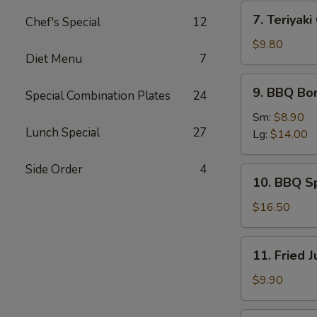
(4)
7.
7. Teriyaki
Chef's Special
12
Teriyaki
Chicken
$9.80
Diet Menu
7
Sticks
(6)
9.
9. BBQ Bo
Special Combination Plates
24
BBQ
Boneless
Sm:
$8.90
Lunch Special
27
Spare
Lg:
$14.00
Ribs
Side Order
4
10.
10. BBQ S
BBQ
Spare
$16.50
Ribs
11.
11. Fried 
Fried
Jumbo
$9.90
Shrimp
(6)