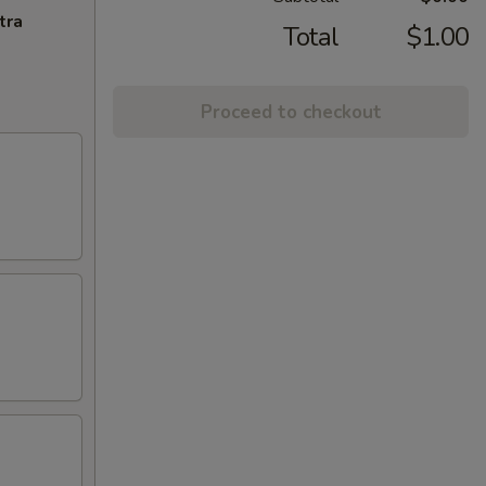
tra
Total
$1.00
Proceed to checkout