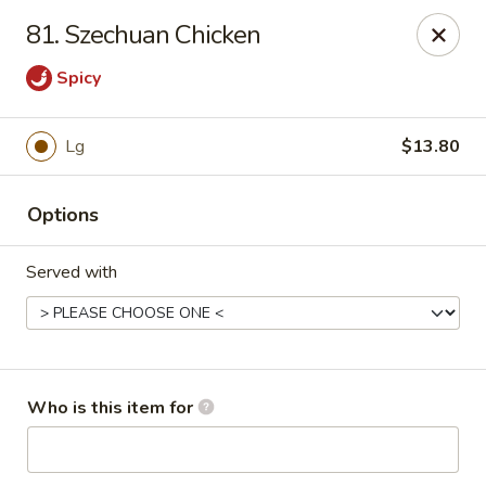
China Dragon - Rootstown
81. Szechuan Chicken
4143 Tallmadge Rd Rootstown, OH 44272
Spicy
Pick up
Select Time
Lg
$13.80
Options
Served with
China Dragon - Rootstown
Who is this item for
Opens Friday at 11:00AM
Closed
Store info
Call us