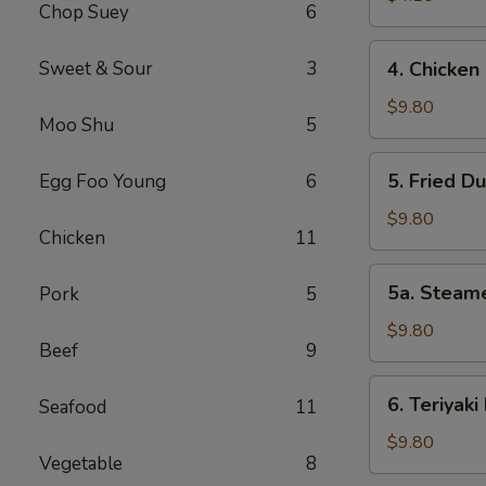
Chop Suey
6
Roll
(2)
4.
Sweet & Sour
3
4. Chicken 
Chicken
Finger
$9.80
Moo Shu
5
(6)
5.
5. Fried D
Egg Foo Young
6
Fried
Dumplings
$9.80
Chicken
11
(8)
5a.
5a. Steam
Pork
5
Steamed
Dumplings
$9.80
Beef
9
(8)
6.
6. Teriyaki
Seafood
11
Teriyaki
Beef
$9.80
Vegetable
8
Sticks