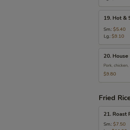
19.
19. Hot &
Hot
&
Sm.:
$5.40
Sour
Lg.:
$9.10
Soup
20.
20. House
House
Special
Pork, chicken,
Soup
$9.80
Fried Ric
21.
21. Roast 
Roast
Pork
Sm.:
$7.50