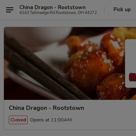
China Dragon - Rootstown
Pick up
4143 Tallmadge Rd Rootstown, OH 44272
China Dragon - Rootstown
Opens at 11:00AM
Closed