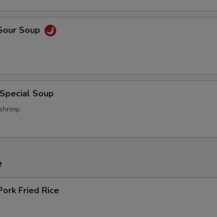
 Sour Soup
 Special Soup
 shrimp
e
Pork Fried Rice