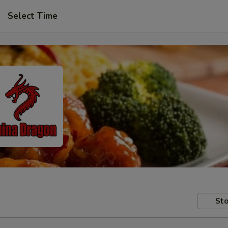
Select Time
Sto