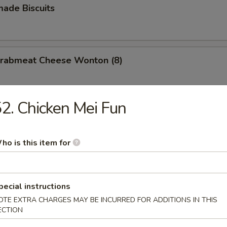
ade Biscuits
 Crabmeat Cheese Wonton (8)
2. Chicken Mei Fun
ho is this item for
n Soup
pecial instructions
OTE EXTRA CHARGES MAY BE INCURRED FOR ADDITIONS IN THIS
ECTION