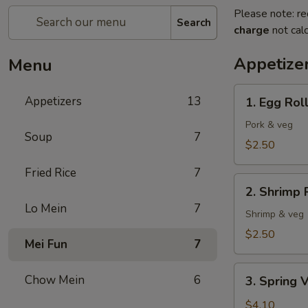
Please note: re
Search
charge
not calc
Appetize
Menu
1.
Appetizers
13
1. Egg Rol
Egg
Roll
Pork & veg
Soup
7
$2.50
Fried Rice
7
2.
2. Shrimp 
Shrimp
Lo Mein
7
Roll
Shrimp & veg
$2.50
Mei Fun
7
3.
Chow Mein
6
3. Spring V
Spring
Veg
$4.10