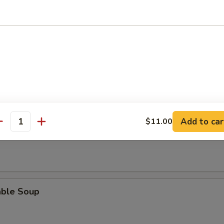
rop Soup
en Noodle Soup
Add to car
$11.00
antity
en Rice Soup
able Soup