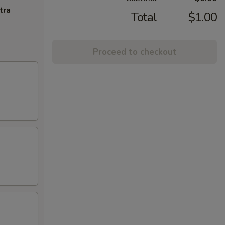
tra
Total
$1.00
Proceed to checkout