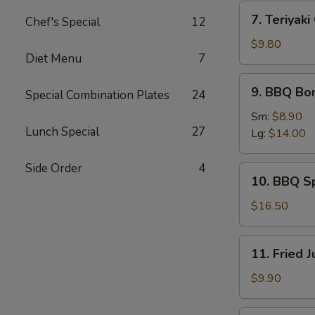
(4)
7.
7. Teriyaki
Chef's Special
12
Teriyaki
Chicken
$9.80
Diet Menu
7
Sticks
(6)
9.
9. BBQ Bo
Special Combination Plates
24
BBQ
Boneless
Sm:
$8.90
Lunch Special
27
Spare
Lg:
$14.00
Ribs
Side Order
4
10.
10. BBQ S
BBQ
Spare
$16.50
Ribs
11.
11. Fried 
Fried
Jumbo
$9.90
Shrimp
(6)