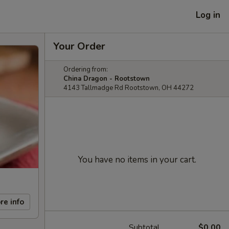
Log in
Your Order
Ordering from:
China Dragon - Rootstown
4143 Tallmadge Rd Rootstown, OH 44272
You have no items in your cart.
re info
Subtotal
$0.00