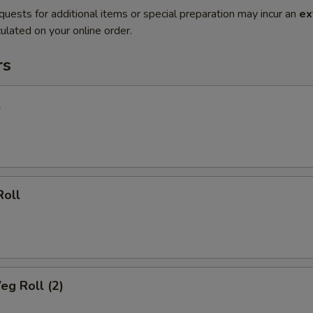
quests for additional items or special preparation may incur an
ex
ulated on your online order.
rs
l
Roll
eg Roll (2)