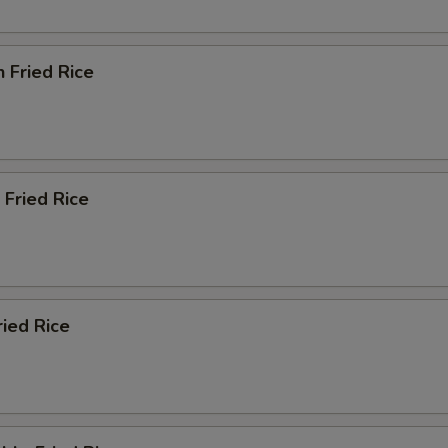
n Fried Rice
 Fried Rice
ried Rice