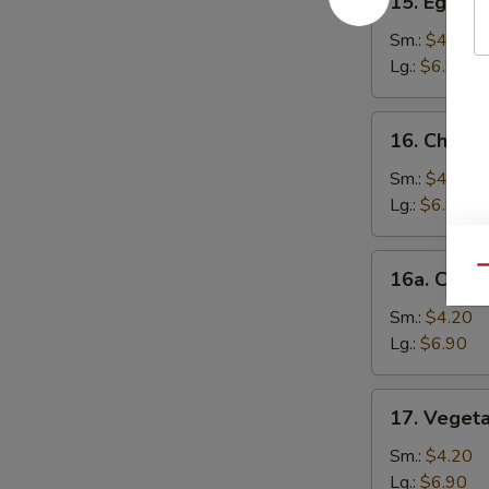
15. Egg D
Egg
Drop
Sm.:
$4.20
Soup
Lg.:
$6.90
16.
16. Chick
Chicken
Noodle
Sm.:
$4.20
Soup
Lg.:
$6.90
16a.
Qu
16a. Chick
Chicken
Rice
Sm.:
$4.20
Soup
Lg.:
$6.90
17.
17. Veget
Vegetable
Soup
Sm.:
$4.20
Lg.:
$6.90