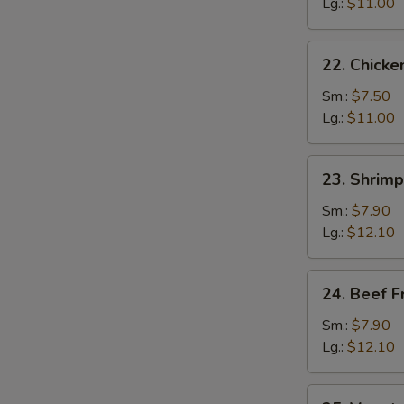
Fried
Lg.:
$11.00
Rice
22.
22. Chicke
Chicken
Fried
Sm.:
$7.50
Rice
Lg.:
$11.00
23.
23. Shrimp
Shrimp
Fried
Sm.:
$7.90
Rice
Lg.:
$12.10
24.
24. Beef F
Beef
Fried
Sm.:
$7.90
Rice
Lg.:
$12.10
25.