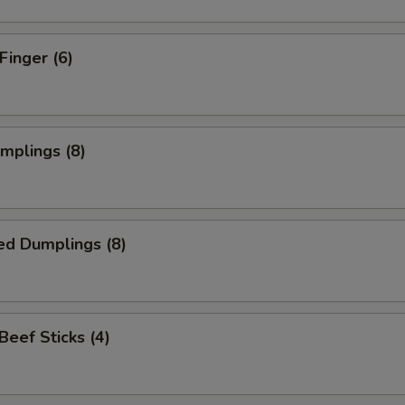
Finger (6)
umplings (8)
ed Dumplings (8)
 Beef Sticks (4)