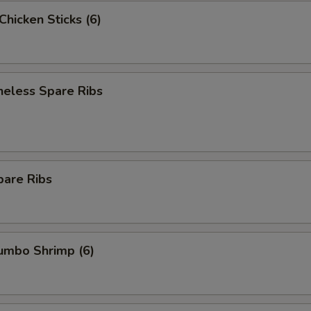
 Chicken Sticks (6)
neless Spare Ribs
pare Ribs
Jumbo Shrimp (6)