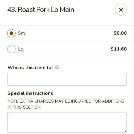
China Dragon - Rootstown
43. Roast Pork Lo Mein
4143 Tallmadge Rd Rootstown, OH 44272
Pick up
Select Time
Sm.
$8.00
Lg.
$11.60
Who is this item for
Special instructions
NOTE EXTRA CHARGES MAY BE INCURRED FOR ADDITIONS
China Dragon - Rootstown
IN THIS SECTION
Opens at 12:00PM
Closed
Store info
Call us