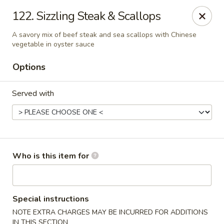
China Dragon - Rootstown
122. Sizzling Steak & Scallops
4143 Tallmadge Rd Rootstown, OH 44272
A savory mix of beef steak and sea scallops with Chinese
vegetable in oyster sauce
Pick up
Select Time
Options
Served with
Who is this item for
China Dragon - Rootstown
Opens at 11:00AM
Closed
Special instructions
NOTE EXTRA CHARGES MAY BE INCURRED FOR ADDITIONS
Store info
Call us
IN THIS SECTION